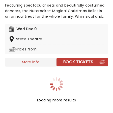
Featuring spectacular sets and beautifully costumed
dancers, the Nutcracker! Magical Christmas Ballet is
an annual treat for the whole family. Whimsical and
imaginative storytelling blends with the richness of
classical dance, dazzling costumes, soaring birds, giant
Wed Dec 9
puppets and a grand stage design to make this
particular Nutcracker a unique holiday treat not to be
State Theatre
missed!
Prices from
BOOK TICKETS
More info
Loading more results