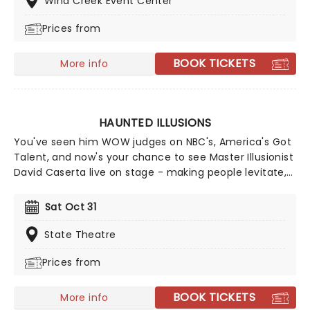
Wind Creek Event Center
Prices from
BOOK TICKETS
More info
HAUNTED ILLUSIONS
You've seen him WOW judges on NBC's, America's Got
Talent, and now's your chance to see Master Illusionist
David Caserta live on stage - making people levitate,
disappear and reappear, right before your very eyes!
You'll also get to witness new illusions which were
Sat Oct 31
made specifically for this show. What better way to
celebrate Halloween than with a Haunted Illusion.
State Theatre
Prices from
BOOK TICKETS
More info