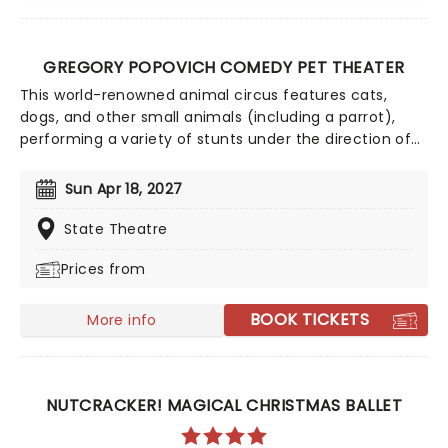
GREGORY POPOVICH COMEDY PET THEATER
This world-renowned animal circus features cats,
dogs, and other small animals (including a parrot),
performing a variety of stunts under the direction of
Gregory Popovich, a respected circus performer from
Russia. The animals are mostly rescued from shelters,
Sun Apr 18, 2027
and are given a new lease of life as the stars of their
very own Vegas show! The Pet Theater sees a
State Theatre
combination of both human and animal actors who
Prices from
perform comedy routines through skits using
acrobatics, juggling and clowns! Cruelty-free and
thoroughly uplifting, this show has entertained millions,
BOOK TICKETS
More info
and is a great treat for animal lovers of all ages!
NUTCRACKER! MAGICAL CHRISTMAS BALLET