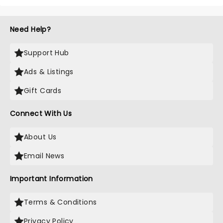
Need Help?
Support Hub
Ads & Listings
Gift Cards
Connect With Us
About Us
Email News
Important Information
Terms & Conditions
Privacy Policy