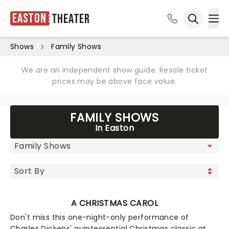
Easton
Theater
Ope
Open sea
Shows
Family Shows
We are an independent show guide. Resale ticket
prices may be above face value.
FAMILY SHOWS
In Easton
A CHRISTMAS CAROL
Don't miss this one-night-only performance of
Charles Dickens' quintessential Christmas classic at