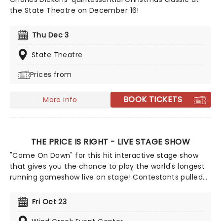
the State Theatre on December 16!
Thu Dec 3
State Theatre
Prices from
BOOK TICKETS
More info
THE PRICE IS RIGHT - LIVE STAGE SHOW
"Come On Down" for this hit interactive stage show
that gives you the chance to play the world's longest
running gameshow live on stage! Contestants pulled
from the audience have the chance to win
appliances, vacations and even new cars by playing
Fri Oct 23
classic games from the programme, including
everything from Cliffhanger to the Big Wheel.