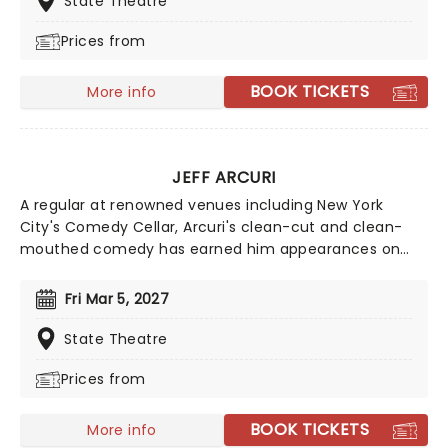
State Theatre
Prices from
BOOK TICKETS
More info
JEFF ARCURI
A regular at renowned venues including New York
City's Comedy Cellar, Arcuri's clean-cut and clean-
mouthed comedy has earned him appearances on
'The Late Show with Stephen Colbert' and 'Comedy
Central's Roast Battle'. Inspired by comedy great Brian
Fri Mar 5, 2027
Regan, Jeff Acuri first stepped behind the mic in 2010
and has spent years refining his act. After a decade of
State Theatre
clubs shows across the US, in 2024 he blew up via
Prices from
social media and his fanbase hasn't stopped growing
since. If you're a fan of hilarious observational humour
and spontaneous audience crowd work - look no
BOOK TICKETS
More info
further than seeing Jeff Arcuri live.