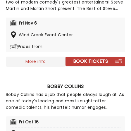
two of modern comedy's greatest entertainers! Steve
Martin and Martin Short present 'The Best of Steve
Martin and Marin Short!', a Q&A style conversation
between the two comedians and the audience with a
Fri Nov 6
musical twist. Expect an evening of banjo-tinged
interludes and singing punctuated by the side-
Wind Creek Event Center
splitting humor and charisma of these comedy greats.
Prices from
BOOK TICKETS
More info
BOBBY COLLINS
Bobby Collins has a job that people always laugh at. As
one of today's leading and most sought-after
comedic talents, his heartfelt humor engages
audiences with a clever blend of characterizations
and hilarious observations that everyone can relate to.
Fri Oct 16
Don't miss this Grammy-nominated performer when