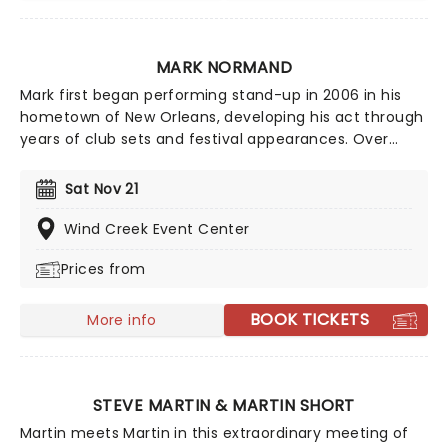
MARK NORMAND
Mark first began performing stand-up in 2006 in his
hometown of New Orleans, developing his act through
years of club sets and festival appearances. Over
time, he became a familiar face on major U.S. late-
night television, including multiple appearances on
Sat Nov 21
shows such as Conan, The Tonight Show Starring
Jimmy Fallon, and The Late Show with Stephen
Wind Creek Event Center
Colbert.
Prices from
BOOK TICKETS
More info
STEVE MARTIN & MARTIN SHORT
Martin meets Martin in this extraordinary meeting of