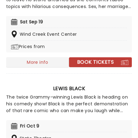
topics with hilarious consequences. Sex, her marriage,
pregnancy and more sex are topics she frequently
sinks her teeth into, tearing into feminism and sexism
Sat Sep 19
with an unmatched voraciousness. She may seem like
a demure mom of one when she first meets the eye,
Wind Creek Event Center
but Wong brass, bold, lewd and taking the comedy
Prices from
scene by storm.
BOOK TICKETS
More info
LEWIS BLACK
The twice Grammy-winning Lewis Black is heading on
his comedy show! Black is the perfect demonstration
of that rare comic who can make you laugh while
making compelling points about the absurdity of the
world around you. Famed for his angry persona on
Fri Oct 9
both stage and cable, don't miss your chance to see
the comedic legend live!