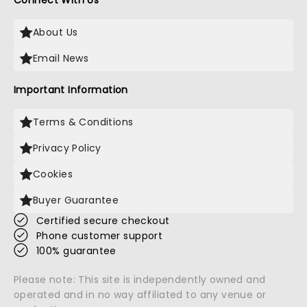
Connect With Us
About Us
Email News
Important Information
Terms & Conditions
Privacy Policy
Cookies
Buyer Guarantee
Certified secure checkout
Phone customer support
100% guarantee
Please note: This site is independently owned and
operated and in no way affiliated to any venue or