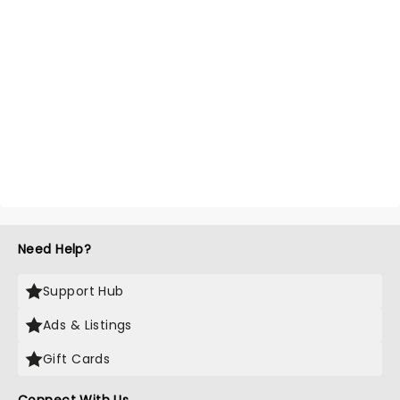
Need Help?
Support Hub
Ads & Listings
Gift Cards