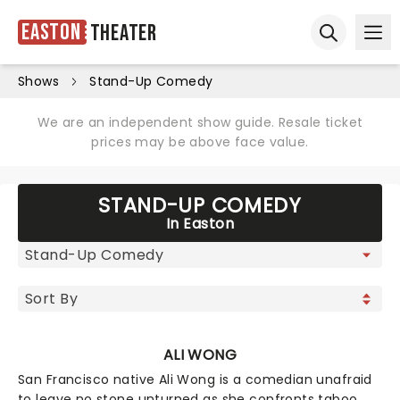
Easton
Theater
Ope
Open sear
Shows
Stand-Up Comedy
We are an independent show guide. Resale ticket
prices may be above face value.
STAND-UP COMEDY
In Easton
ALI WONG
San Francisco native Ali Wong is a comedian unafraid
to leave no stone unturned as she confronts taboo