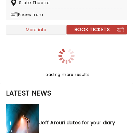
he brings his infectious personality to town this year!
State Theatre
Prices from
BOOK TICKETS
More info
Loading more results
LATEST NEWS
Jeff Arcuri dates for your diary