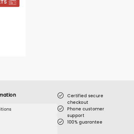
ETS
BOOK TICKETS
mation
Certified secure
checkout
Phone customer
tions
support
100% guarantee