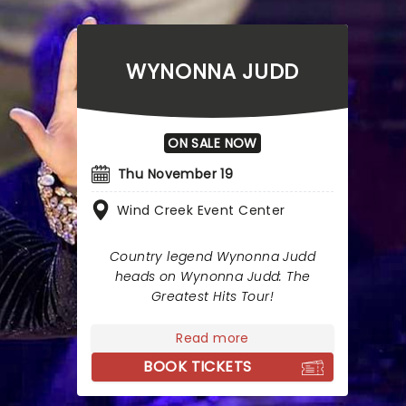
WYNONNA JUDD
ON SALE NOW
Thu November 19
Wind Creek Event Center
Country legend Wynonna Judd
heads on Wynonna Judd: The
Greatest Hits Tour!
Read more
BOOK TICKETS