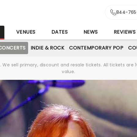
844-765
S
VENUES
DATES
NEWS
REVIEWS
CONCERTS
INDIE & ROCK
CONTEMPORARY POP
CO
We sell primary, discount and resale tickets. All tickets a
value.