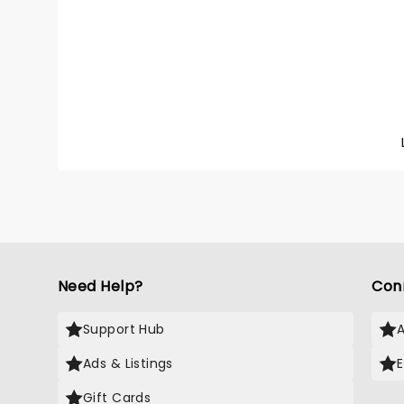
Tour! T
the fir
formed
with C
Loughn
has nev
it's goi
looking
Need Help?
Con
Support Hub
Ads & Listings
Gift Cards