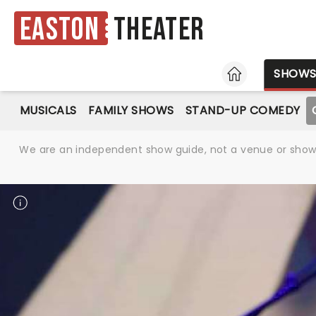
Easton
Theater
HOME
SHOW
MUSICALS
FAMILY SHOWS
STAND-UP COMEDY
We are an independent show guide, not a venue or show. 