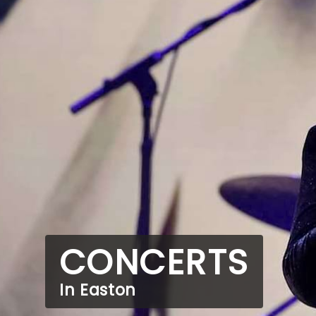
CONCERTS
In Easton