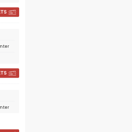
ETS
nter
JOE BONAMASSA
ETS
Tue March 2, 2027
State Theatre
Joe Bonamassa's ability to connect
nter
with live concert audiences is
transformational
Read more