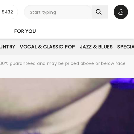
-8432
Open 
FOR YOU
UNTRY
VOCAL & CLASSIC POP
JAZZ & BLUES
SPECI
re 100% guaranteed and may be priced above or below face