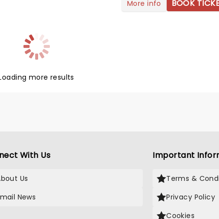
his joint headlining tour marks
BOOK TICK
More info
st time the two Chicago-
 groups have played together,
hicago trumpeter Lee
ane commenting: 'Chicago
er toured with Styx before, so
ng to be a lot of fun, we're
 forward to it.' So are we, Lee!
Loading more results
nect With Us
Important Infor
About Us
Terms & Condi
Email News
Privacy Policy
Cookies