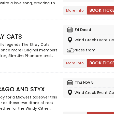
.
write a love song, creating the
n of romance with sweeping
BOOK TICK
More info
 and sweet melodies. Touring
 evening the Aussie
rs will enchant, as they play
Fri Dec 4
eir compelling and vast back
AY CATS
, with hits such as 'You are my
Wind Creek Event Ce
'Everywoman in the World',
lly legends The Stray Cats
ut you' and many more!
e once more! Original members
Prices from
cker, Slim Jim Phantom and
etzer hit the road to do what
BOOK TICK
More info
 best, bringing the untainted
 classic, '50s style rock 'n' roll
 the music hall. The Long
Thu Nov 5
trio are multi-million sellers and
CAGO AND STYX
lobal success, hitting top-10
Wind Creek Event Ce
in the UK and Europe all the
dy for a Midwest takeover this
 New Zealand. Get ready to
 as these two titans of rock
at strut!
gether for the Windy Cities