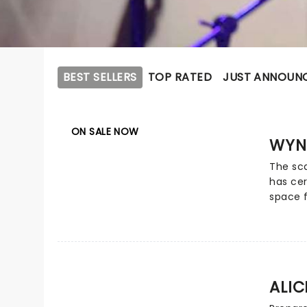
BEST SELLERS
TOP RATED
JUST ANNOUN
ON SALE NOW
WYN
The sca
has cer
space f
history
comman
across 
global 
Judds 
ALI
monume
five G