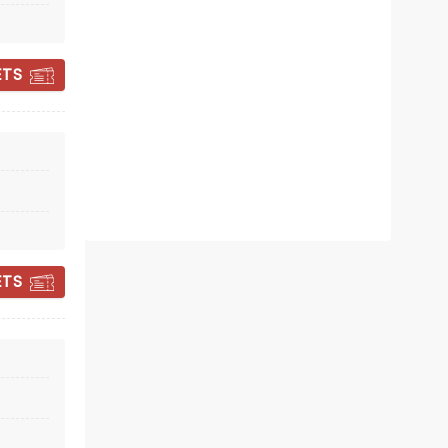
Sun November 1
Wind Creek Event Center
ETS
Alice Cooper is back and on the
road again!
Read more
BOOK TICKETS
ETS