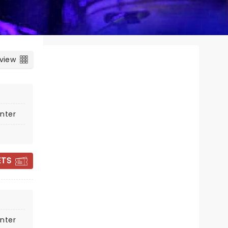
 view
nter
ETS
ALICE COOPER
nter