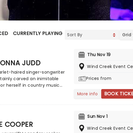
CED
CURRENTLY PLAYING
UPCOMING
Grid
Thu Nov 19
ONNA JUDD
Wind Creek Event Ce
rlet-haired singer-songwriter
Prices from
tainly carved an inimitable
or herself in country music
! For over four decades she's
BOOK TICK
More info
ded country music stages
North America, first rising to
prestige as one half of The
Sun Nov 1
before embarking on a
CE COOPER
ntal solo career. And with
Wind Creek Event Ce
rammy Awards and nine CMA