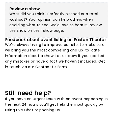
Review a show
What did you think? Perfectly pitched or a total
washout? Your opinion can help others when
deciding what to see. We'd love to hear it. Review
the show on their show page.
Feedback about event listing on Easton Theater
We're always trying to improve our site, to make sure
we bring you the most compelling and up-to-date
information about a show. Let us know if you spotted
any mistakes or have a fact we haven't included. Get
in touch via our
Contact Us Form
.
Still need help?
If you have an urgent issue with an event happening in
the next 24 hours you’ll get help the most quickly by
using Live Chat or phoning us.