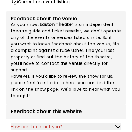
Correct an event listing
Feedback about the venue
As you know,
Easton Theater
is an independent
theatre guide and ticket reseller, we don't operate
any of the events or venues listed onsite. So if
you want to leave feedback about the venue, file
a complaint against a rude usher, find your lost
property or find out the history of the theatre,
you'll have to contact the venue directly for
support.
However, if you'd like to review the show for us,
please feel free to do so here, you can find the
link on the show page. We'd love to hear what you
thought!
Feedback about this website
How can I contact you?