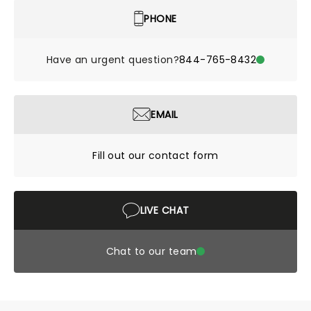
PHONE
Have an urgent question?
844-765-8432
EMAIL
Fill out our contact form
LIVE CHAT
Chat to our team