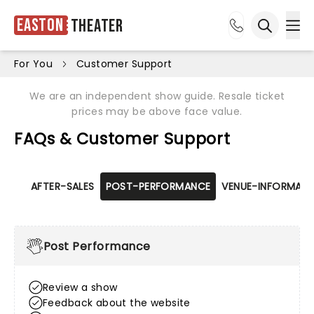
Easton
Theater
Ope
Open sea
For You
Customer Support
We are an independent show guide. Resale ticket
prices may be above face value.
FAQs & Customer Support
AFTER-SALES
POST-PERFORMANCE
VENUE-INFORMATI
Post Performance
Review a show
Feedback about the website