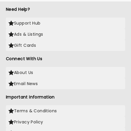
Need Help?
Support Hub
Ads & Listings
Gift Cards
Connect With Us
About Us
Email News
Important Information
Terms & Conditions
Privacy Policy