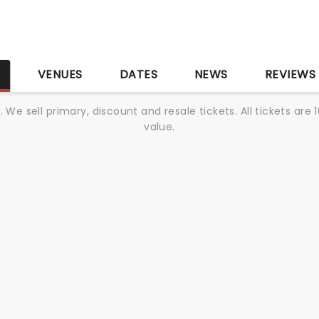
S
VENUES
DATES
NEWS
REVIEWS
We sell primary, discount and resale tickets. All tickets a
value.