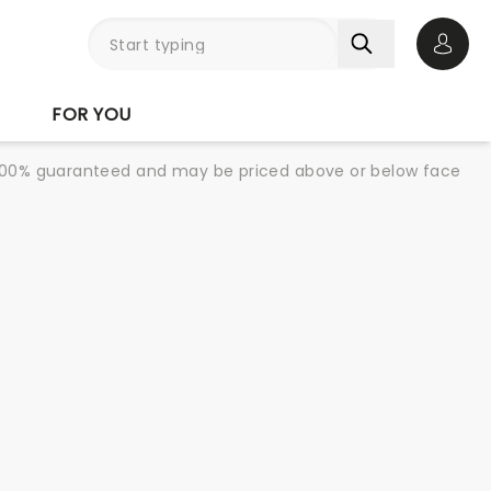
Open 
FOR YOU
re 100% guaranteed and may be priced above or below face