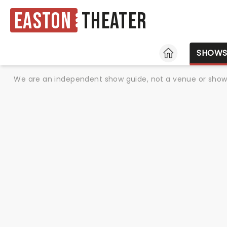
Easton
Theater
HOME
SHOW
We are an independent show guide, not a venue or show. 